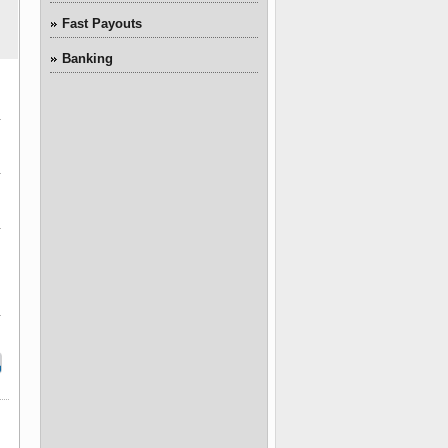
Fast Payouts
Banking