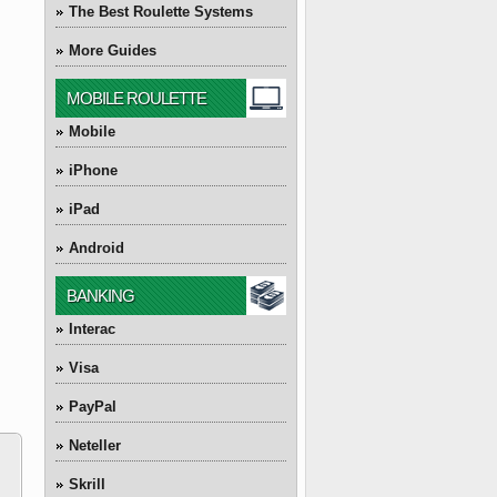
The Best Roulette Systems
More Guides
MOBILE ROULETTE
Mobile
iPhone
iPad
Android
BANKING
Interac
Visa
PayPal
Neteller
Skrill