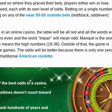
d on where they placed their bets, players either win or lose.
wed, each with its own level of odds. Betting on a single numbe
ng on any of the
near 50-50 outside bets
(red/black, odd/even)
e in an online casino, the table will be all red and all the words wi
ns even and the word "Impair" will mean odd. Manqué is the wo
 means the high numbers (19-36). Outside of that, the game is
te games. The odds will be better because there is only one zero
traditional
American roulette
.
 the best odds in a casino.
etimes doesn’t count toward
.
back hundreds of years and