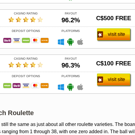
CASINO RATING
PAYOUT
C$500 FREE
96.2%
DEPOSIT OPTIONS
PLATFORMS
visit site
CASINO RATING
PAYOUT
C$100 FREE
96.3%
DEPOSIT OPTIONS
PLATFORMS
visit site
ch Roulette
still the same as just about all other roulette varieties. The boar
ranging from 1 through 38, with one zero added in. The ball wil