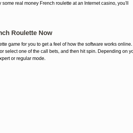
 some real money French roulette at an Internet casino, you'll
nch Roulette Now
te game for you to get a feel of how the software works online.
or select one of the call bets, and then hit spin. Depending on y
xpert or regular mode.