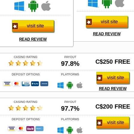
visit site
visit site
READ REVIEW
READ REVIEW
CASINO RATING
PAYOUT
C$250 FREE
97.8%
DEPOSIT OPTIONS
PLATFORMS
visit site
READ REVIEW
CASINO RATING
PAYOUT
C$200 FREE
97.7%
DEPOSIT OPTIONS
PLATFORMS
visit site