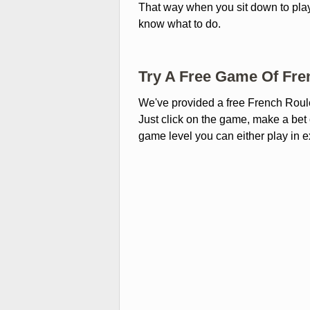
That way when you sit down to play
know what to do.
Try A Free Game Of Fre
We've provided a free French Roulet
Just click on the game, make a bet 
game level you can either play in e