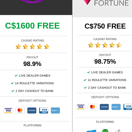
C$1600 FREE
C$750 FREE
CASINO RATING
CASINO RATING
PAYOUT
PAYOUT
98.75%
98.9%
LIVE DEALER GAMES
LIVE DEALER GAMES
11 ROULETTE VARIATIONS
14 ROULETTE VARIATIONS
2 DAY CASHOUT TO BANK
2 DAY CASHOUT TO BANK
DEPOSIT OPTIONS
DEPOSIT OPTIONS
PLATFORMS
PLATFORMS