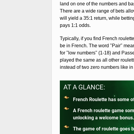
land on one of the numbers and base
There are a wide range of bets allo
will yield a 35:1 return, while betti
pays 1:1 odds.
Typically, if you find French roulett
be in French. The word "Pair" mea
for "low numbers" (1-18) and Passe
played the same as all other roulet
instead of two zero numbers like in 
AT A GLANCE:
French Roulette has some of
A French roulette game som
unlocking a welcome bonus
The game of roulette goes 