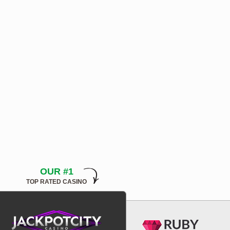
OUR #1
TOP RATED CASINO