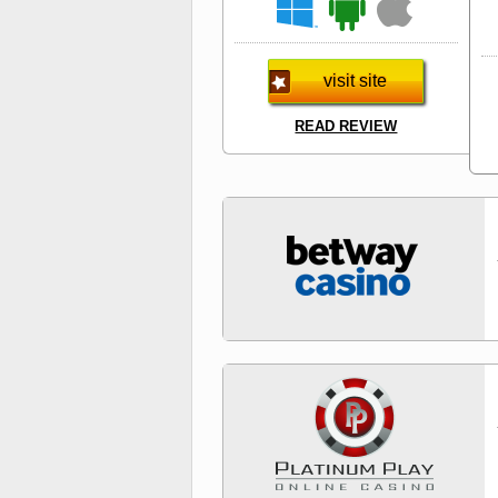
visit site
READ REVIEW