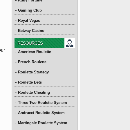
Ruby Fortune
Gaming Club
Royal Vegas
Betway Casino
RESOURCES
our
American Roulette
French Roulette
Roulette Strategy
Roulette Bets
Roulette Cheating
Three-Two Roulette System
Andrucci Roulette System
Martingale Roulette System