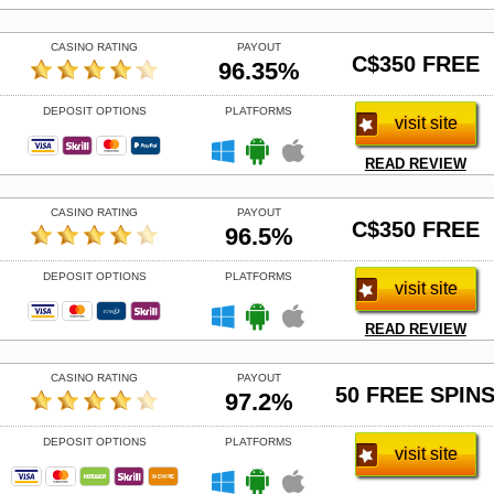
CASINO RATING
PAYOUT
C$350 FREE
96.35%
DEPOSIT OPTIONS
PLATFORMS
visit site
READ REVIEW
CASINO RATING
PAYOUT
C$350 FREE
96.5%
DEPOSIT OPTIONS
PLATFORMS
visit site
READ REVIEW
CASINO RATING
PAYOUT
50 FREE SPIN
97.2%
DEPOSIT OPTIONS
PLATFORMS
visit site