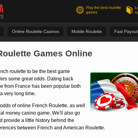
Play the best roulette
L
games
s
Online Roulette Casinos
Mobile Roulette
Fast Payout
Roulette Games Online
ch roulette to be the best game
ffers some great odds. Dating back
me from France has been popular both
a very long time.
d odds of online French Roulette, as well
real money casino game. We'll also go
provide a little history behind the
fferences between French and American Roulette.