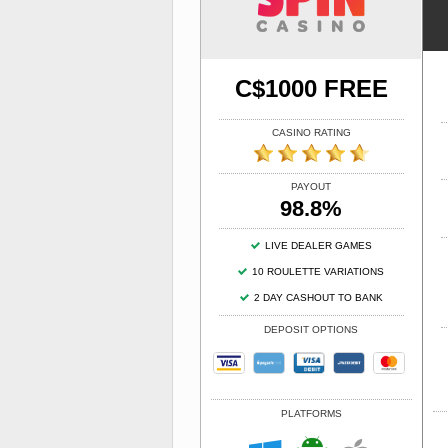
C$1000 FREE
CASINO RATING
PAYOUT
98.8%
LIVE DEALER GAMES
10 ROULETTE VARIATIONS
2 DAY CASHOUT TO BANK
DEPOSIT OPTIONS
PLATFORMS