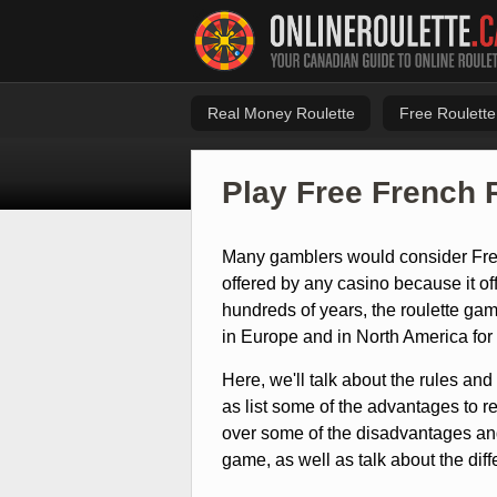
Real Money Roulette
Free Roulette
Play Free French 
Many gamblers would consider Fren
offered by any casino because it o
hundreds of years, the roulette ga
in Europe and in North America for 
Here, we'll talk about the rules an
as list some of the advantages to 
over some of the disadvantages and 
game, as well as talk about the di