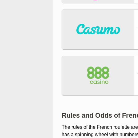
Rules and Odds of Fren
The rules of the French roulette are 
has a spinning wheel with numbers 