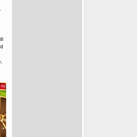
r
ll
rd
,