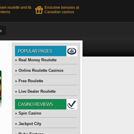
earn roulette and its
Exclusive bonuses at
ystems
Canadian casinos
s
POPULAR PAGES
Real Money Roulette
Online Roulette Casinos
Free Roulette
Live Dealer Roulette
CASINO REVIEWS
Spin Casino
Jackpot City