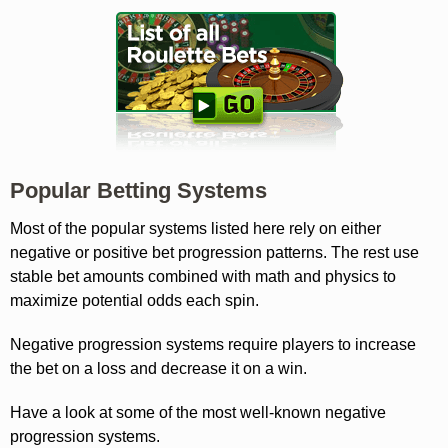
Popular Betting Systems
Most of the popular systems listed here rely on either
negative or positive bet progression patterns. The rest use
stable bet amounts combined with math and physics to
maximize potential odds each spin.
Negative progression systems require players to increase
the bet on a loss and decrease it on a win.
Have a look at some of the most well-known negative
progression systems.