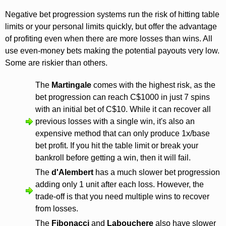
Negative bet progression systems run the risk of hitting table
limits or your personal limits quickly, but offer the advantage
of profiting even when there are more losses than wins. All
use even-money bets making the potential payouts very low.
Some are riskier than others.
The
Martingale
comes with the highest risk, as the
bet progression can reach C$1000 in just 7 spins
with an initial bet of C$10. While it can recover all
previous losses with a single win, it's also an
expensive method that can only produce 1x/base
bet profit. If you hit the table limit or break your
bankroll before getting a win, then it will fail.
The
d'Alembert
has a much slower bet progression
adding only 1 unit after each loss. However, the
trade-off is that you need multiple wins to recover
from losses.
The
Fibonacci
and
Labouchere
also have slower