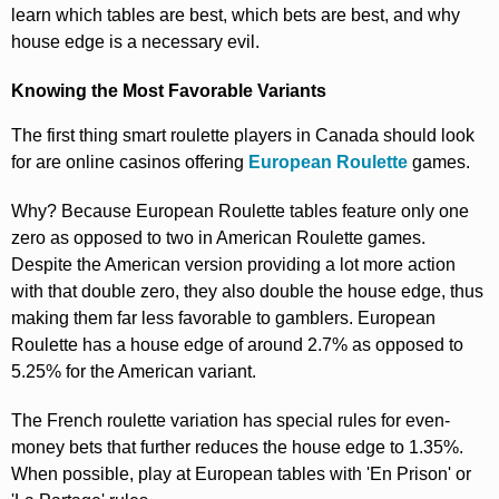
learn which tables are best, which bets are best, and why
house edge is a necessary evil.
Knowing the Most Favorable Variants
The first thing smart roulette players in Canada should look
for are online casinos offering
European Roulette
games.
Why? Because European Roulette tables feature only one
zero as opposed to two in American Roulette games.
Despite the American version providing a lot more action
with that double zero, they also double the house edge, thus
making them far less favorable to gamblers. European
Roulette has a house edge of around 2.7% as opposed to
5.25% for the American variant.
The French roulette variation has special rules for even-
money bets that further reduces the house edge to 1.35%.
When possible, play at European tables with 'En Prison' or