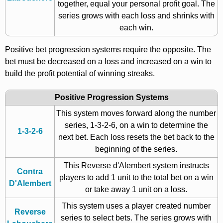
together, equal your personal profit goal. The
series grows with each loss and shrinks with
each win.
Positive bet progression systems require the opposite. The
bet must be decreased on a loss and increased on a win to
build the profit potential of winning streaks.
Positive Progression Systems
This system moves forward along the number
series, 1-3-2-6, on a win to determine the
1-3-2-6
next bet. Each loss resets the bet back to the
beginning of the series.
This Reverse d'Alembert system instructs
Contra
players to add 1 unit to the total bet on a win
D'Alembert
or take away 1 unit on a loss.
This system uses a player created number
Reverse
series to select bets. The series grows with