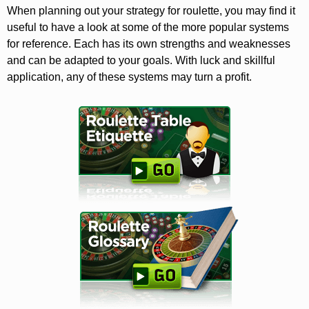
When planning out your strategy for roulette, you may find it
useful to have a look at some of the more popular systems
for reference. Each has its own strengths and weaknesses
and can be adapted to your goals. With luck and skillful
application, any of these systems may turn a profit.