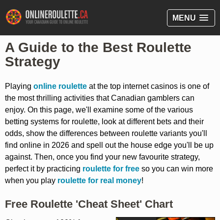
MENU
A Guide to the Best Roulette
Strategy
Playing
online roulette
at the top internet casinos is one of
the most thrilling activities that Canadian gamblers can
enjoy. On this page, we'll examine some of the various
betting systems for roulette, look at different bets and their
odds, show the differences between roulette variants you'll
find online in 2026 and spell out the house edge you'll be up
against. Then, once you find your new favourite strategy,
perfect it by practicing
roulette for free
so you can win more
when you play
roulette for real money
!
Free Roulette 'Cheat Sheet' Chart