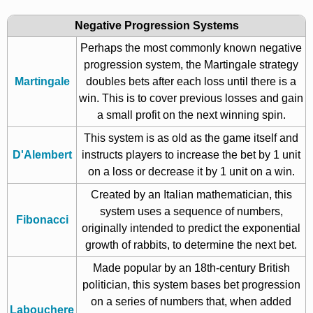
Negative Progression Systems
Perhaps the most commonly known negative
progression system, the Martingale strategy
Martingale
doubles bets after each loss until there is a
win. This is to cover previous losses and gain
a small profit on the next winning spin.
This system is as old as the game itself and
D'Alembert
instructs players to increase the bet by 1 unit
on a loss or decrease it by 1 unit on a win.
Created by an Italian mathematician, this
system uses a sequence of numbers,
Fibonacci
originally intended to predict the exponential
growth of rabbits, to determine the next bet.
Made popular by an 18th-century British
politician, this system bases bet progression
on a series of numbers that, when added
Labouchere