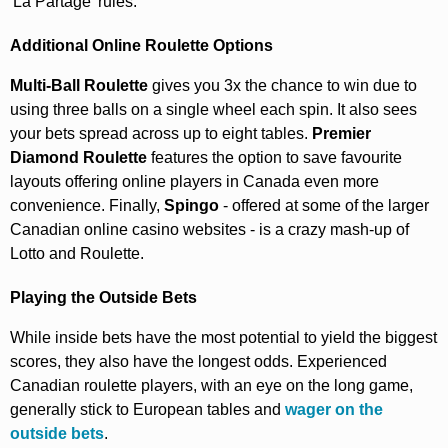
'La Partage' rules.
Additional Online Roulette Options
Multi-Ball Roulette
gives you 3x the chance to win due to
using three balls on a single wheel each spin. It also sees
your bets spread across up to eight tables.
Premier
Diamond Roulette
features the option to save favourite
layouts offering online players in Canada even more
convenience. Finally,
Spingo
- offered at some of the larger
Canadian online casino websites - is a crazy mash-up of
Lotto and Roulette.
Playing the Outside Bets
While inside bets have the most potential to yield the biggest
scores, they also have the longest odds. Experienced
Canadian roulette players, with an eye on the long game,
generally stick to European tables and
wager on the
outside bets
.