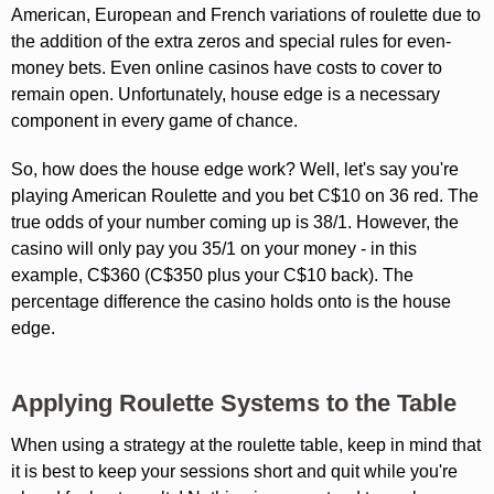
American, European and French variations of roulette due to
the addition of the extra zeros and special rules for even-
money bets. Even online casinos have costs to cover to
remain open. Unfortunately, house edge is a necessary
component in every game of chance.
So, how does the house edge work? Well, let's say you're
playing American Roulette and you bet C$10 on 36 red. The
true odds of your number coming up is 38/1. However, the
casino will only pay you 35/1 on your money - in this
example, C$360 (C$350 plus your C$10 back). The
percentage difference the casino holds onto is the house
edge.
Applying Roulette Systems to the Table
When using a strategy at the roulette table, keep in mind that
it is best to keep your sessions short and quit while you're