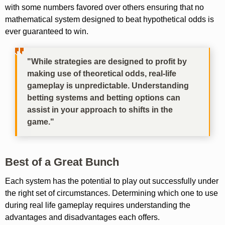
with some numbers favored over others ensuring that no
mathematical system designed to beat hypothetical odds is
ever guaranteed to win.
"While strategies are designed to profit by
making use of theoretical odds, real-life
gameplay is unpredictable. Understanding
betting systems and betting options can
assist in your approach to shifts in the
game."
Best of a Great Bunch
Each system has the potential to play out successfully under
the right set of circumstances. Determining which one to use
during real life gameplay requires understanding the
advantages and disadvantages each offers.