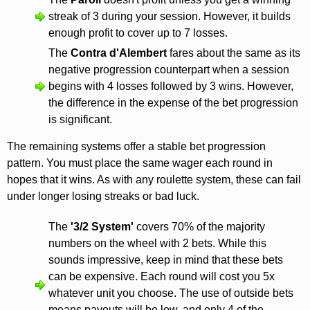
streak of 3 during your session. However, it builds
enough profit to cover up to 7 losses.
The
Contra d'Alembert
fares about the same as its
negative progression counterpart when a session
begins with 4 losses followed by 3 wins. However,
the difference in the expense of the bet progression
is significant.
The remaining systems offer a stable bet progression
pattern. You must place the same wager each round in
hopes that it wins. As with any roulette system, these can fail
under longer losing streaks or bad luck.
The
'3/2 System'
covers 70% of the majority
numbers on the wheel with 2 bets. While this
sounds impressive, keep in mind that these bets
can be expensive. Each round will cost you 5x
whatever unit you choose. The use of outside bets
means payouts will be low, and only 4 of the