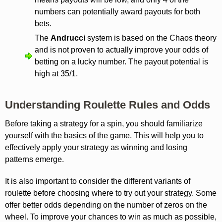
numbers can potentially award payouts for both
bets.
The
Andrucci
system is based on the Chaos theory
and is not proven to actually improve your odds of
betting on a lucky number. The payout potential is
high at 35/1.
Understanding Roulette Rules and Odds
Before taking a strategy for a spin, you should familiarize
yourself with the basics of the game. This will help you to
effectively apply your strategy as winning and losing
patterns emerge.
It is also important to consider the different variants of
roulette before choosing where to try out your strategy. Some
offer better odds depending on the number of zeros on the
wheel. To improve your chances to win as much as possible,