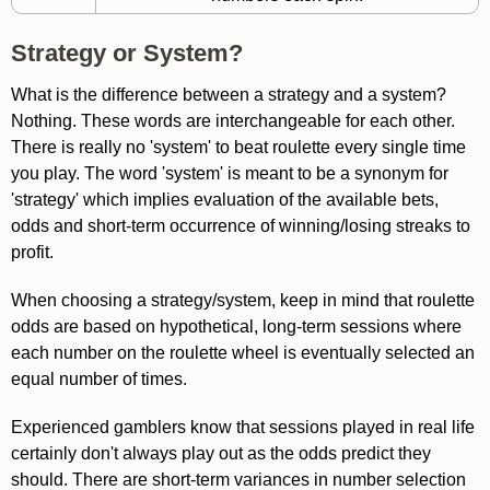
Strategy or System?
What is the difference between a strategy and a system?
Nothing. These words are interchangeable for each other.
There is really no 'system' to beat roulette every single time
you play. The word 'system' is meant to be a synonym for
'strategy' which implies evaluation of the available bets,
odds and short-term occurrence of winning/losing streaks to
profit.
When choosing a strategy/system, keep in mind that roulette
odds are based on hypothetical, long-term sessions where
each number on the roulette wheel is eventually selected an
equal number of times.
Experienced gamblers know that sessions played in real life
certainly don't always play out as the odds predict they
should. There are short-term variances in number selection