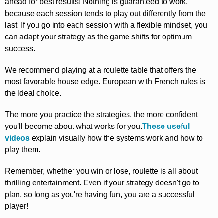
ahead for best results! Nothing is guaranteed to work,
because each session tends to play out differently from the
last. If you go into each session with a flexible mindset, you
can adapt your strategy as the game shifts for optimum
success.
We recommend playing at a roulette table that offers the
most favorable house edge. European with French rules is
the ideal choice.
The more you practice the strategies, the more confident
you'll become about what works for you.
These useful
videos
explain visually how the systems work and how to
play them.
Remember, whether you win or lose, roulette is all about
thrilling entertainment. Even if your strategy doesn't go to
plan, so long as you're having fun, you are a successful
player!