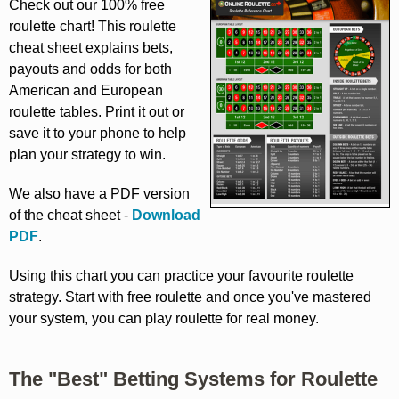
Check out our 100% free
roulette chart! This roulette
cheat sheet explains bets,
payouts and odds for both
American and European
roulette tables. Print it out or
save it to your phone to help
plan your strategy to win.
We also have a PDF version
of the cheat sheet -
Download
PDF
.
Using this chart you can practice your favourite roulette
strategy. Start with free roulette and once you've mastered
your system, you can play roulette for real money.
The "Best" Betting Systems for Roulette