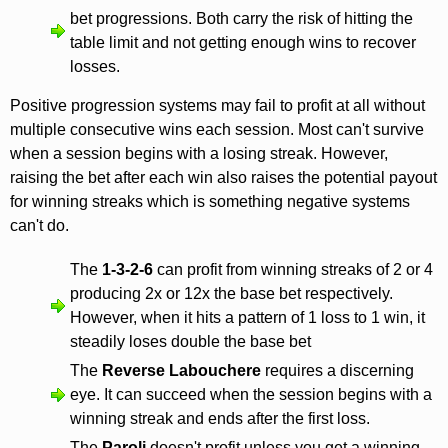
bet progressions. Both carry the risk of hitting the
table limit and not getting enough wins to recover
losses.
Positive progression systems may fail to profit at all without
multiple consecutive wins each session. Most can't survive
when a session begins with a losing streak. However,
raising the bet after each win also raises the potential payout
for winning streaks which is something negative systems
can't do.
The
1-3-2-6
can profit from winning streaks of 2 or 4
producing 2x or 12x the base bet respectively.
However, when it hits a pattern of 1 loss to 1 win, it
steadily loses double the base bet
The
Reverse Labouchere
requires a discerning
eye. It can succeed when the session begins with a
winning streak and ends after the first loss.
The
Paroli
doesn't profit unless you get a winning