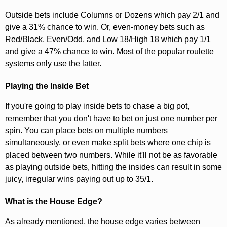
Outside bets include Columns or Dozens which pay 2/1 and
give a 31% chance to win. Or, even-money bets such as
Red/Black, Even/Odd, and Low 18/High 18 which pay 1/1
and give a 47% chance to win. Most of the popular roulette
systems only use the latter.
Playing the Inside Bet
If you're going to play inside bets to chase a big pot,
remember that you don't have to bet on just one number per
spin. You can place bets on multiple numbers
simultaneously, or even make split bets where one chip is
placed between two numbers. While it'll not be as favorable
as playing outside bets, hitting the insides can result in some
juicy, irregular wins paying out up to 35/1.
What is the House Edge?
As already mentioned, the house edge varies between