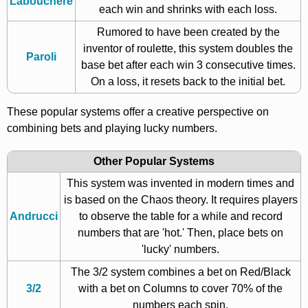
Labouchere
each win and shrinks with each loss.
Rumored to have been created by the
inventor of roulette, this system doubles the
Paroli
base bet after each win 3 consecutive times.
On a loss, it resets back to the initial bet.
These popular systems offer a creative perspective on
combining bets and playing lucky numbers.
Other Popular Systems
This system was invented in modern times and
is based on the Chaos theory. It requires players
Andrucci
to observe the table for a while and record
numbers that are 'hot.' Then, place bets on
'lucky' numbers.
The 3/2 system combines a bet on Red/Black
3/2
with a bet on Columns to cover 70% of the
numbers each spin.