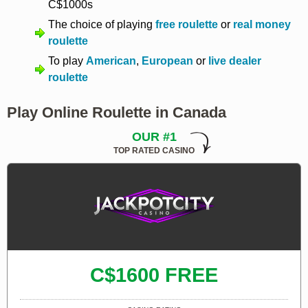
C$1000s
The choice of playing
free roulette
or
real money
roulette
To play
American
,
European
or
live dealer
roulette
Play Online Roulette in Canada
OUR #1
TOP RATED CASINO
C$1600 FREE