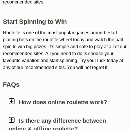
recommended sites.
Start Spinning to Win
Roulette is one of the most popular games around. Start
placing bets on the roulette wheel today and watch the ball
spin to win big prizes. It’s simple and safe to play at all of our
recommended sites. All you need to do is choose your
favourite variation and start spinning. Try your luck today at
any of our recommended sites. You will not regret it.
FAQs
How does online roulette work?
Is there any difference between
online & offline roulette?