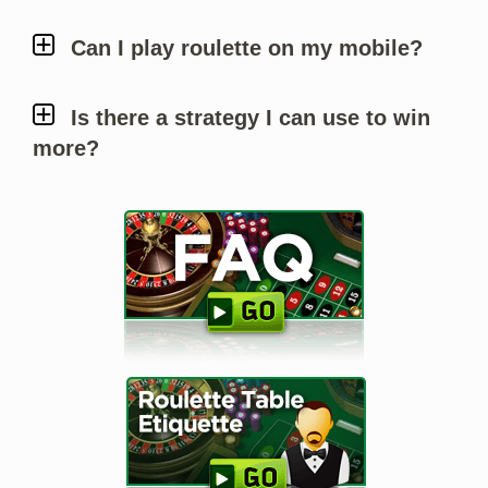
Can I play roulette on my mobile?
Is there a strategy I can use to win
more?