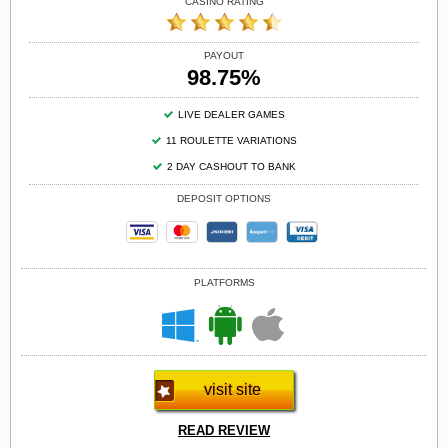
CASINO RATING
PAYOUT
98.75%
LIVE DEALER GAMES
11 ROULETTE VARIATIONS
2 DAY CASHOUT TO BANK
DEPOSIT OPTIONS
PLATFORMS
visit site
READ REVIEW