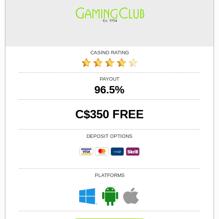
CASINO RATING
PAYOUT
96.5%
C$350 FREE
DEPOSIT OPTIONS
PLATFORMS