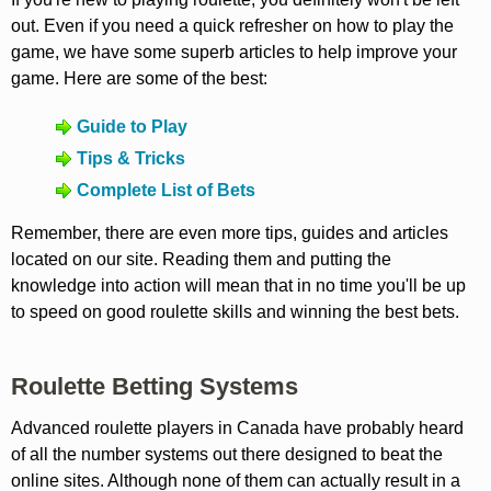
out. Even if you need a quick refresher on how to play the
game, we have some superb articles to help improve your
game. Here are some of the best:
Guide to Play
Tips & Tricks
Complete List of Bets
Remember, there are even more tips, guides and articles
located on our site. Reading them and putting the
knowledge into action will mean that in no time you'll be up
to speed on good roulette skills and winning the best bets.
Roulette Betting Systems
Advanced roulette players in Canada have probably heard
of all the number systems out there designed to beat the
online sites. Although none of them can actually result in a