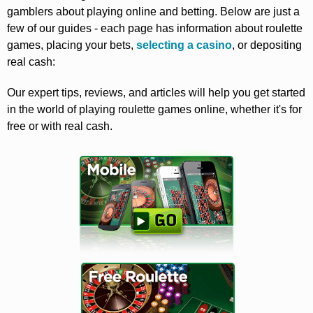
gamblers about playing online and betting. Below are just a
few of our guides - each page has information about roulette
games, placing your bets,
selecting a casino
, or depositing
real cash:
Our expert tips, reviews, and articles will help you get started
in the world of playing roulette games online, whether it's for
free or with real cash.