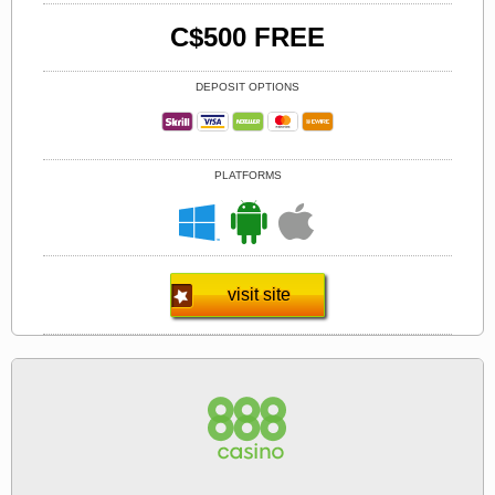
C$500 FREE
DEPOSIT OPTIONS
PLATFORMS
visit site