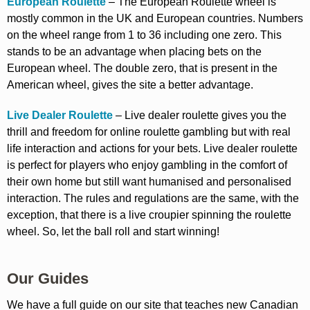
European Roulette
– The European Roulette wheel is
mostly common in the UK and European countries. Numbers
on the wheel range from 1 to 36 including one zero. This
stands to be an advantage when placing bets on the
European wheel. The double zero, that is present in the
American wheel, gives the site a better advantage.
Live Dealer Roulette
– Live dealer roulette gives you the
thrill and freedom for online roulette gambling but with real
life interaction and actions for your bets. Live dealer roulette
is perfect for players who enjoy gambling in the comfort of
their own home but still want humanised and personalised
interaction. The rules and regulations are the same, with the
exception, that there is a live croupier spinning the roulette
wheel. So, let the ball roll and start winning!
Our Guides
We have a full guide on our site that teaches new Canadian