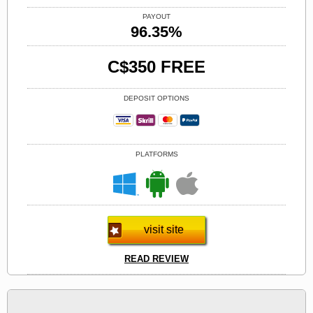
PAYOUT
96.35%
C$350 FREE
DEPOSIT OPTIONS
PLATFORMS
visit site
READ REVIEW