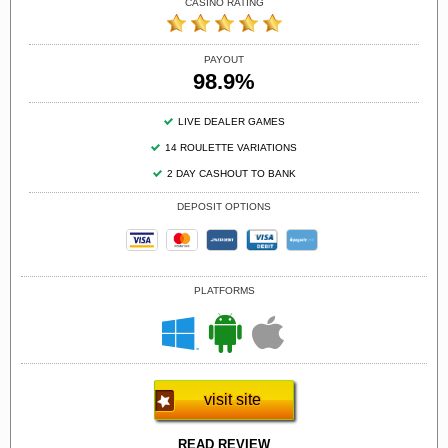
CASINO RATING
PAYOUT
98.9%
LIVE DEALER GAMES
14 ROULETTE VARIATIONS
2 DAY CASHOUT TO BANK
DEPOSIT OPTIONS
PLATFORMS
visit site
READ REVIEW