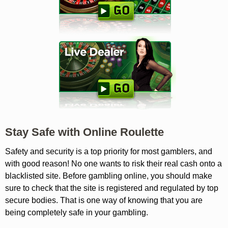
Stay Safe with Online Roulette
Safety and security is a top priority for most gamblers, and
with good reason! No one wants to risk their real cash onto a
blacklisted site. Before gambling online, you should make
sure to check that the site is registered and regulated by top
secure bodies. That is one way of knowing that you are
being completely safe in your gambling.