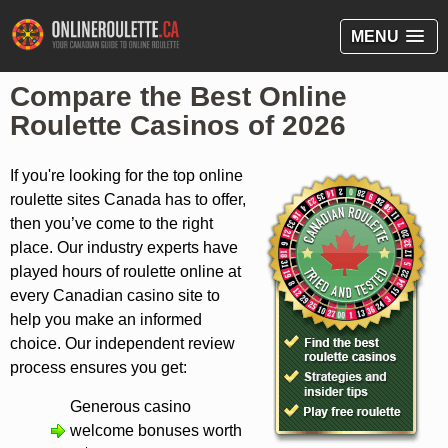
MENU
Compare the Best Online
Roulette Casinos of 2026
If you're looking for the top online
roulette sites Canada has to offer,
then you’ve come to the right
place. Our industry experts have
played hours of roulette online at
every Canadian casino site to
help you make an informed
choice. Our independent review
process ensures you get:
Generous casino
welcome bonuses worth