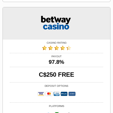
CASINO RATING
PAYOUT
97.8%
C$250 FREE
DEPOSIT OPTIONS
PLATFORMS