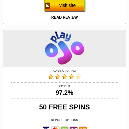
visit site
READ REVIEW
CASINO RATING
PAYOUT
97.2%
50 FREE SPINS
DEPOSIT OPTIONS