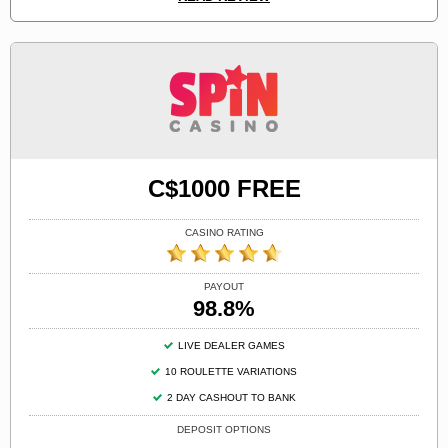
C$1000 FREE
CASINO RATING
PAYOUT
98.8%
LIVE DEALER GAMES
10 ROULETTE VARIATIONS
2 DAY CASHOUT TO BANK
DEPOSIT OPTIONS