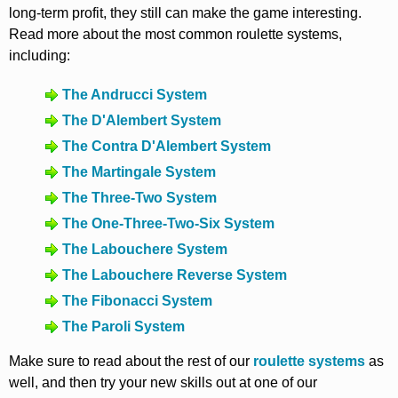
long-term profit, they still can make the game interesting.
Read more about the most common roulette systems,
including:
The Andrucci System
The D'Alembert System
The Contra D'Alembert System
The Martingale System
The Three-Two System
The One-Three-Two-Six System
The Labouchere System
The Labouchere Reverse System
The Fibonacci System
The Paroli System
Make sure to read about the rest of our
roulette systems
as
well, and then try your new skills out at one of our