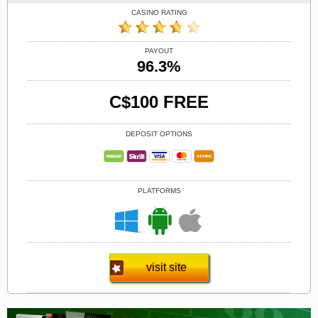
CASINO RATING
PAYOUT
96.3%
C$100 FREE
DEPOSIT OPTIONS
PLATFORMS
visit site