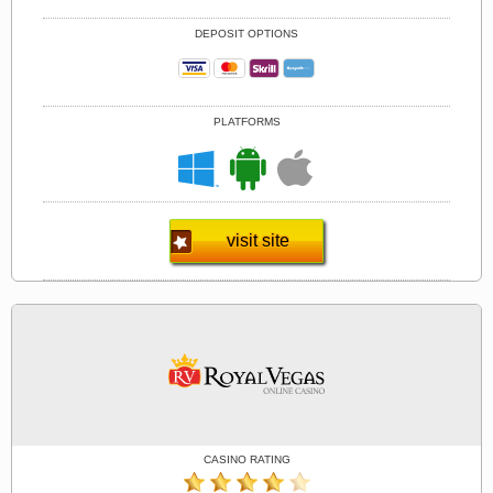
DEPOSIT OPTIONS
PLATFORMS
visit site
CASINO RATING