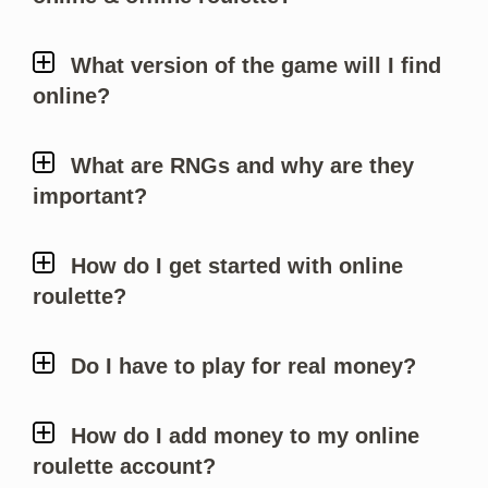
What version of the game will I find
online?
What are RNGs and why are they
important?
How do I get started with online
roulette?
Do I have to play for real money?
How do I add money to my online
roulette account?