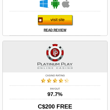
visit site
READ REVIEW
CASINO RATING
PAYOUT
97.7%
C$200 FREE