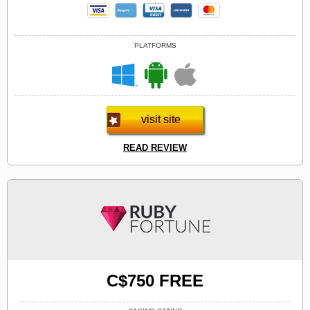
PLATFORMS
visit site
READ REVIEW
C$750 FREE