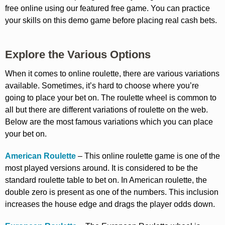
free online using our featured free game. You can practice
your skills on this demo game before placing real cash bets.
Explore the Various Options
When it comes to online roulette, there are various variations
available. Sometimes, it’s hard to choose where you’re
going to place your bet on. The roulette wheel is common to
all but there are different variations of roulette on the web.
Below are the most famous variations which you can place
your bet on.
American Roulette
– This online roulette game is one of the
most played versions around. It is considered to be the
standard roulette table to bet on. In American roulette, the
double zero is present as one of the numbers. This inclusion
increases the house edge and drags the player odds down.