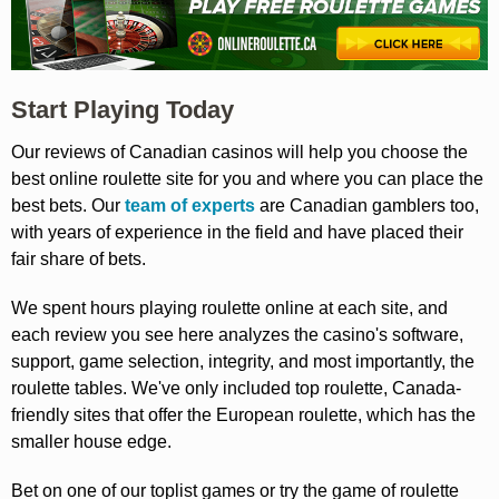
Start Playing Today
Our reviews of Canadian casinos will help you choose the
best online roulette site for you and where you can place the
best bets. Our
team of experts
are Canadian gamblers too,
with years of experience in the field and have placed their
fair share of bets.
We spent hours playing roulette online at each site, and
each review you see here analyzes the casino's software,
support, game selection, integrity, and most importantly, the
roulette tables. We've only included top roulette, Canada-
friendly sites that offer the European roulette, which has the
smaller house edge.
Bet on one of our toplist games or try the game of roulette