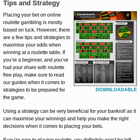
Tips and Strategy
Placing your bet on online
roulette gambling is mostly
based on luck. However, there
are a few tips and strategies to
maximise your odds when
winning at a roulette table. If
you’re a beginner, and you’ve
had your share with roulette
free play, make sure to read
our guides when it comes to
DOWNLOADABLE
strategies to be prepared for
the game.
Using a strategy can be very beneficial for your bankroll as it
can maximise your winnings and help you make the right
decisions when it comes to placing your bets.
If you're new to playing roulette, you definitely won't be left