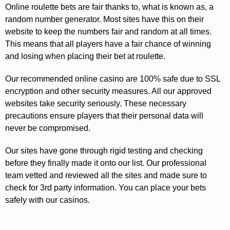
Online roulette bets are fair thanks to, what is known as, a
random number generator. Most sites have this on their
website to keep the numbers fair and random at all times.
This means that all players have a fair chance of winning
and losing when placing their bet at roulette.
Our recommended online casino are 100% safe due to SSL
encryption and other security measures. All our approved
websites take security seriously. These necessary
precautions ensure players that their personal data will
never be compromised.
Our sites have gone through rigid testing and checking
before they finally made it onto our list. Our professional
team vetted and reviewed all the sites and made sure to
check for 3rd party information. You can place your bets
safely with our casinos.