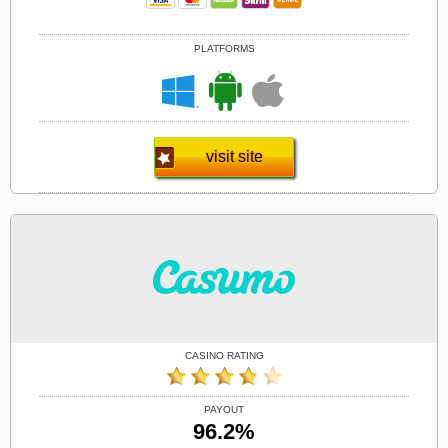
PLATFORMS
visit site
CASINO RATING
PAYOUT
96.2%