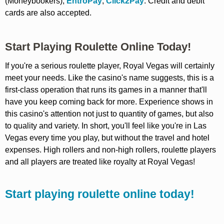
(Moneybookers),
EntroPay
,
Click2Pay
. Credit and debit
cards are also accepted.
Start Playing Roulette Online Today!
If you're a serious roulette player, Royal Vegas will certainly
meet your needs. Like the casino's name suggests, this is a
first-class operation that runs its games in a manner that'll
have you keep coming back for more. Experience shows in
this casino's attention not just to quantity of games, but also
to quality and variety. In short, you'll feel like you're in Las
Vegas every time you play, but without the travel and hotel
expenses. High rollers and non-high rollers, roulette players
and all players are treated like royalty at Royal Vegas!