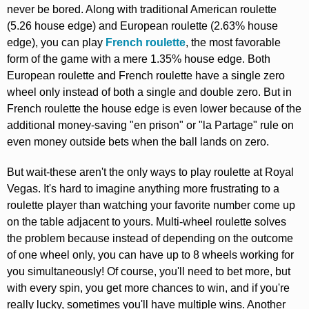
never be bored. Along with traditional American roulette
(5.26 house edge) and European roulette (2.63% house
edge), you can play
French roulette
, the most favorable
form of the game with a mere 1.35% house edge. Both
European roulette and French roulette have a single zero
wheel only instead of both a single and double zero. But in
French roulette the house edge is even lower because of the
additional money-saving "en prison" or "la Partage" rule on
even money outside bets when the ball lands on zero.
But wait-these aren't the only ways to play roulette at Royal
Vegas. It's hard to imagine anything more frustrating to a
roulette player than watching your favorite number come up
on the table adjacent to yours. Multi-wheel roulette solves
the problem because instead of depending on the outcome
of one wheel only, you can have up to 8 wheels working for
you simultaneously! Of course, you'll need to bet more, but
with every spin, you get more chances to win, and if you're
really lucky, sometimes you'll have multiple wins. Another