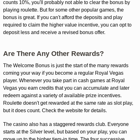
counts 10%, you'll probably not able to clear the bonus by
playing roulette. But for some other popular games, the
bonus is great. If you can't afford the deposits and play
required to claim the higher value incentive, you can opt to
deposit less and receive a revised bonus offer.
Are There Any Other Rewards?
The Welcome Bonus is just the start of the many rewards
coming your way if you become a regular Royal Vegas
player. Whenever you take part in cash games at Royal
Vegas you earn credits that you can accumulate and later
redeem against a variety of available prize incentives.
Roulette doesn't get rewarded at the same rate as slot play,
but it does count. Check the website for details.
The casino also has a staggered rewards club. Everyone
starts at the Silver level, but based on your play, you can
move up to the higher tiers-in time. The four successive