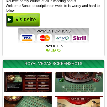
Roulette hardly counts at all in meeting bonus
Welcome Bonus description on website is wordy and hard to
follow
PAYMENT OPTIONS
PAYOUT %
96.35%
ROYAL VEGAS SCREENSHOTS