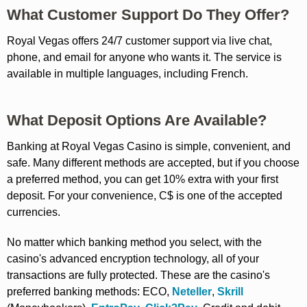
What Customer Support Do They Offer?
Royal Vegas offers 24/7 customer support via live chat,
phone, and email for anyone who wants it. The service is
available in multiple languages, including French.
What Deposit Options Are Available?
Banking at Royal Vegas Casino is simple, convenient, and
safe. Many different methods are accepted, but if you choose
a preferred method, you can get 10% extra with your first
deposit. For your convenience, C$ is one of the accepted
currencies.
No matter which banking method you select, with the
casino's advanced encryption technology, all of your
transactions are fully protected. These are the casino's
preferred banking methods: ECO,
Neteller
,
Skrill