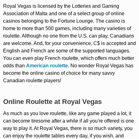
Royal Vegas is licensed by the Lotteries and Gaming
Association of Malta and one of a select group of online
casinos belonging to the Fortune Lounge. The casino is
home to more than 500 games, including many varieties of
roulette. Although no one from the U.S. can play, Canadians
are welcome. And, for your convenience, C$ is accepted and
English and French are some of the supported languages.
You can even play French roulette, which offers much better
odds than
American roulette
. No wonder Royal Vegas has
become the online casino of choice for many savvy
Canadian roulette players!
Online Roulette at Royal Vegas
As much as you love roulette, like any game played a lot, it
can become tiresome after a while if all you're offered is one
way to play it. At Royal Vegas, there is so much variety, you
can enjoy the roulette tables every day, if you wish, and