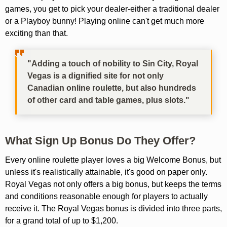
games, you get to pick your dealer-either a traditional dealer
or a Playboy bunny! Playing online can't get much more
exciting than that.
"Adding a touch of nobility to Sin City, Royal
Vegas is a dignified site for not only
Canadian online roulette, but also hundreds
of other card and table games, plus slots."
What Sign Up Bonus Do They Offer?
Every online roulette player loves a big Welcome Bonus, but
unless it's realistically attainable, it's good on paper only.
Royal Vegas not only offers a big bonus, but keeps the terms
and conditions reasonable enough for players to actually
receive it. The Royal Vegas bonus is divided into three parts,
for a grand total of up to $1,200.