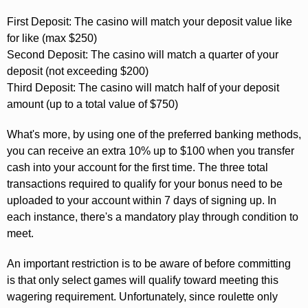
First Deposit: The casino will match your deposit value like
for like (max $250)
Second Deposit: The casino will match a quarter of your
deposit (not exceeding $200)
Third Deposit: The casino will match half of your deposit
amount (up to a total value of $750)
What's more, by using one of the preferred banking methods,
you can receive an extra 10% up to $100 when you transfer
cash into your account for the first time. The three total
transactions required to qualify for your bonus need to be
uploaded to your account within 7 days of signing up. In
each instance, there's a mandatory play through condition to
meet.
An important restriction is to be aware of before committing
is that only select games will qualify toward meeting this
wagering requirement. Unfortunately, since roulette only