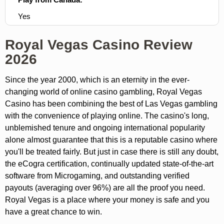
Yes
Royal Vegas Casino Review
2026
Since the year 2000, which is an eternity in the ever-
changing world of online casino gambling, Royal Vegas
Casino has been combining the best of Las Vegas gambling
with the convenience of playing online. The casino's long,
unblemished tenure and ongoing international popularity
alone almost guarantee that this is a reputable casino where
you'll be treated fairly. But just in case there is still any doubt,
the eCogra certification, continually updated state-of-the-art
software from Microgaming, and outstanding verified
payouts (averaging over 96%) are all the proof you need.
Royal Vegas is a place where your money is safe and you
have a great chance to win.