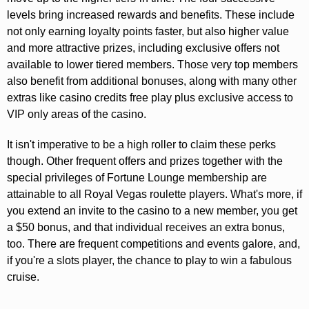
levels bring increased rewards and benefits. These include
not only earning loyalty points faster, but also higher value
and more attractive prizes, including exclusive offers not
available to lower tiered members. Those very top members
also benefit from additional bonuses, along with many other
extras like casino credits free play plus exclusive access to
VIP only areas of the casino.
It isn't imperative to be a high roller to claim these perks
though. Other frequent offers and prizes together with the
special privileges of Fortune Lounge membership are
attainable to all Royal Vegas roulette players. What's more, if
you extend an invite to the casino to a new member, you get
a $50 bonus, and that individual receives an extra bonus,
too. There are frequent competitions and events galore, and,
if you're a slots player, the chance to play to win a fabulous
cruise.