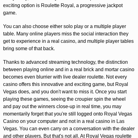
exciting option is Roulette Royal, a progressive jackpot
game.
You can also choose either solo play or a multiple player
table. Many online players miss the social interaction they
get to experience in a real casino, and multiple player tables
bring some of that back.
Thanks to advanced streaming technology, the distinction
between playing online and in a real brick and mortar casino
becomes even blurrier with live dealer roulette. Not every
casino offers this innovative and exciting game, but Royal
Vegas does, and you don't want to miss it. Once you start
playing these games, seeing the croupier spin the wheel
and pay out the winners close-up in real time, you may
momentarily forget that you're still logged onto Royal Vegas
Casino on your computer and not in a real casino in Las
Vegas. You can even carry on a conversation with the dealer
and other players. But that's not all. At Royal Vegas roulette