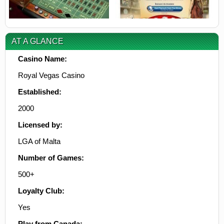
AT A GLANCE
Casino Name:
Royal Vegas Casino
Established:
2000
Licensed by:
LGA of Malta
Number of Games:
500+
Loyalty Club:
Yes
Play from Canada: