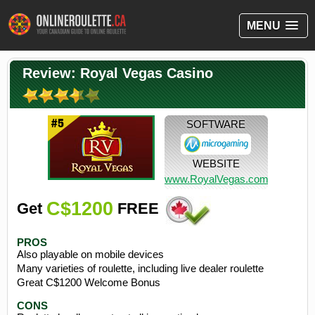
MENU
Review:
Royal Vegas Casino
SOFTWARE
WEBSITE
www.RoyalVegas.com
C$1200
Get
FREE
PROS
Also playable on mobile devices
Many varieties of roulette, including live dealer roulette
Great C$1200 Welcome Bonus
CONS